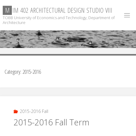
Skip
M
I
M
4
0
2
A
R
C
H
I
T
E
C
T
U
R
A
L
D
E
S
I
G
N
S
T
U
D
I
O
V
I
I
I
to
TOBB University of Economics and Technology, Department of
content
Architecture
Category:
2015-2016
2015-2016 Fall
2015-2016 Fall Term