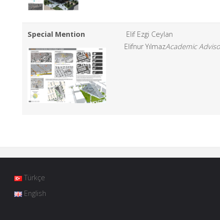
Special Mention
Elif Ezgi Ceylan
Elifnur Yılmaz
Academic Adviso
Türkçe
English