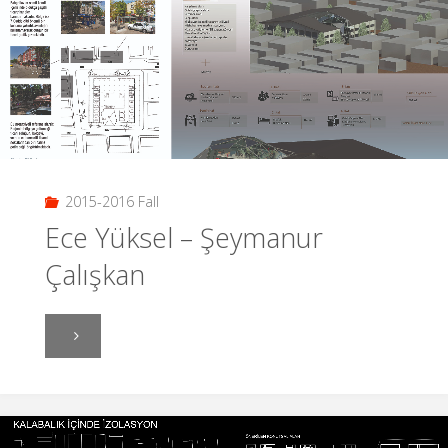
2015-2016 Fall
Ece Yüksel – Şeymanur
Çalışkan
"Ece
Yüksel
–