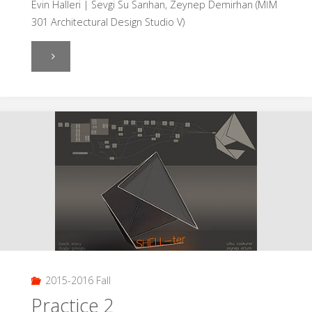
Evin Halleri | Sevgi Su Sarıhan, Zeynep Demirhan (MİM
301 Architectural Design Studio V)
"Evin
Halleri"
2015-2016 Fall
Practice 2