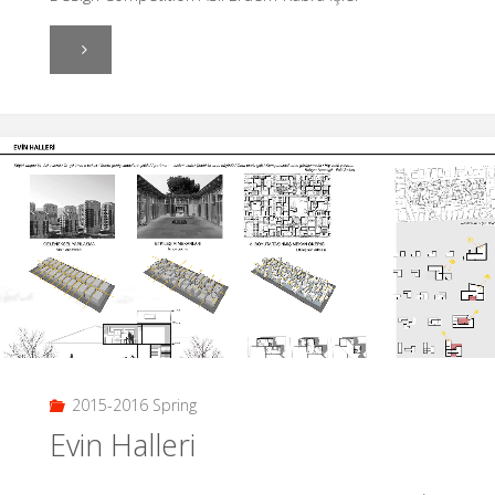
"Aslı
Erdem-
Kübra
İşler"
2015-2016 Spring
Evin Halleri