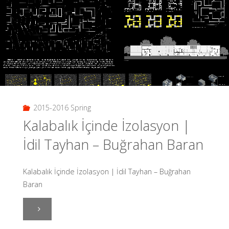
Şeymanur
Çalışkan"
2015-2016 Spring
Kalabalık İçinde İzolasyon |
İdil Tayhan – Buğrahan Baran
Kalabalık İçinde İzolasyon | İdil Tayhan – Buğrahan
Baran
"Kalabalık