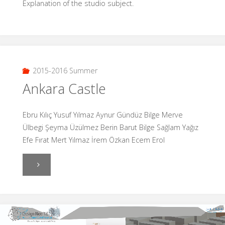
Explanation of the studio subject.
2015-2016 Summer
Ankara Castle
Ebru Kılıç Yusuf Yılmaz Aynur Gündüz Bilge Merve
Ülbegi Şeyma Üzülmez Berin Barut Bilge Sağlam Yağız
Efe Fırat Mert Yılmaz İrem Özkan Ecem Erol
"Ankara
Castle"