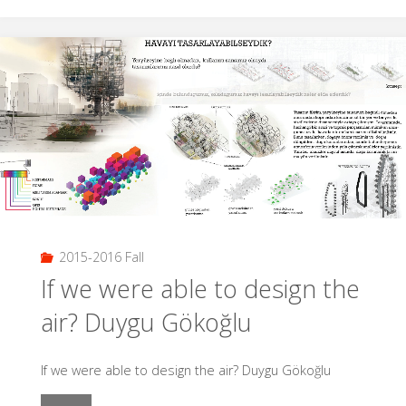
İçinde
İzolasyon
|
İdil
Tayhan
–
Buğrahan
2015-2016 Fall
Baran"
If we were able to design the
air? Duygu Gökoğlu
If we were able to design the air? Duygu Gökoğlu