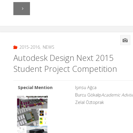
"Practice
1"
2015-2016
,
NEWS
Autodesk Design Next 2015
Student Project Competition
Special Mention
Işınsu Ağca
Burcu Gökalp
Academic Adviso
Zelal Öztoprak