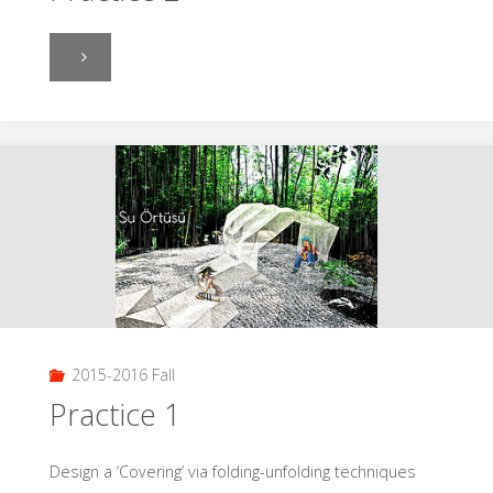
"Practice
2"
2015-2016 Fall
Practice 1
Design a ‘Covering’ via folding-unfolding techniques