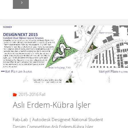
"If
we
were
able
to
design
the
air?
2015-2016 Fall
Duygu
Aslı Erdem-Kübra İşler
Gökoğlu"
Fab-Lab | Autodesk Designext National Student
Design Competition Aslı Erdem-Kübra İşler