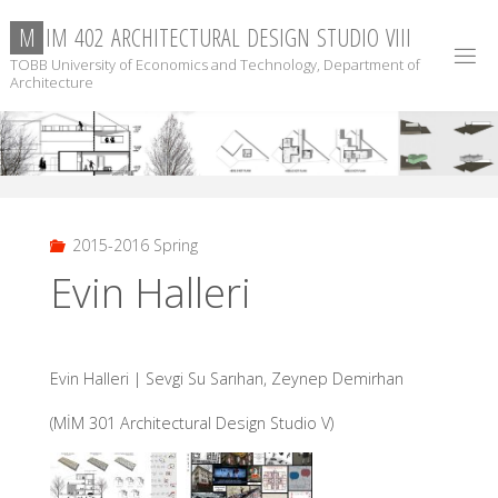
Skip
M
I
M
4
0
2
A
R
C
H
I
T
E
C
T
U
R
A
L
D
E
S
I
G
N
S
T
U
D
I
O
V
I
I
I
to
TOBB University of Economics and Technology, Department of
content
Architecture
2015-2016 Spring
Evin Halleri
Evin Halleri | Sevgi Su Sarıhan, Zeynep Demirhan
(MİM 301 Architectural Design Studio V)