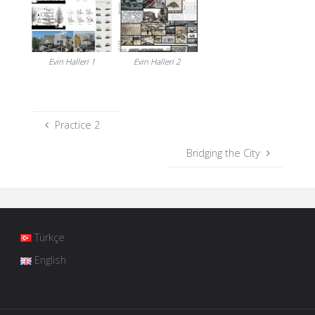
Evin Halleri 1
Evin Halleri 2
Practice 2
Bridging the City
Türkçe
English