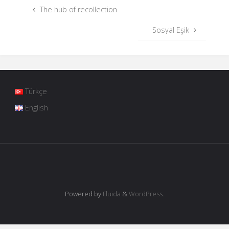
The hub of recollection
Sosyal Eşik
Türkçe
English
Powered by
Fluida
&
WordPress.