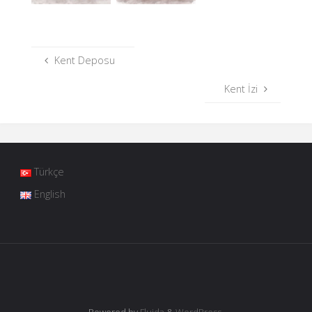
Kent Deposu
Kent İzi
Türkçe
English
Powered by
Fluida
&
WordPress.