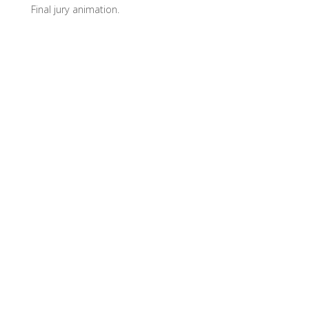
Final jury animation.