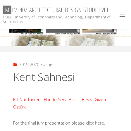
Skip
M
I
M
4
0
2
A
R
C
H
I
T
E
C
T
U
R
A
L
D
E
S
I
G
N
S
T
U
D
I
O
V
I
I
I
to
TOBB University of Economics and Technology, Department of
content
Architecture
2019-2020 Spring
Kent Sahnesi
Elif Nur Türker – Hande Sena Balcı – Beyza Gizem
Öztürk
For the final jury presentation please click
here.