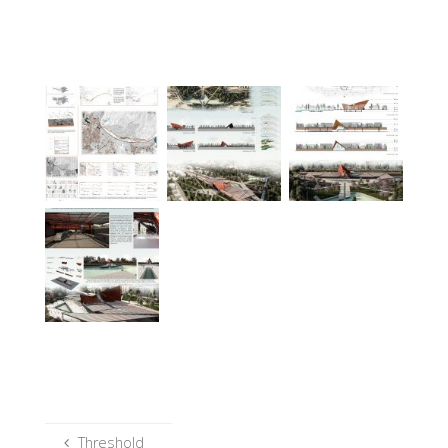
Threshold