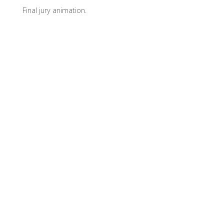
Final jury animation.