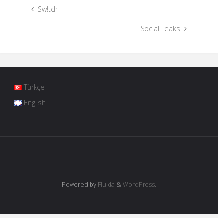
Sw!tch
Social Leaks
Türkçe
English
Powered by
Fluida
&
WordPress.