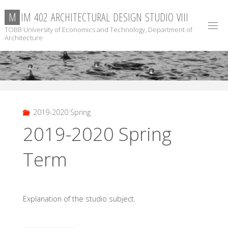
Skip
M
I
M
4
0
2
A
R
C
H
I
T
E
C
T
U
R
A
L
D
E
S
I
G
N
S
T
U
D
I
O
V
I
I
I
to
TOBB University of Economics and Technology, Department of
content
Architecture
2019-2020 Spring
2019-2020 Spring
Term
Explanation of the studio subject.