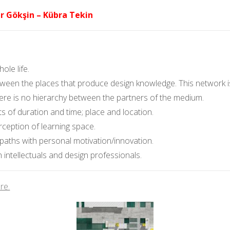
r Gökşin – Kübra Tekin
le life.
en the places that produce design knowledge. This network is c
ere is no hierarchy between the partners of the medium.
s of duration and time; place and location.
ception of learning space.
 paths with personal motivation/innovation.
 intellectuals and design professionals.
re.