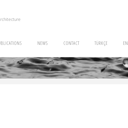
I
rchitecture
UBLICATIONS
NEWS
CONTACT
TÜRKÇE
EN