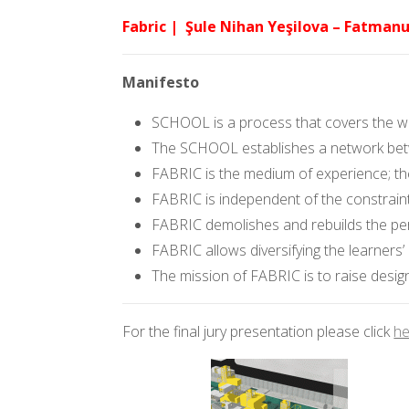
Fabric | Şule Nihan Yeşilova – Fatmanu
Manifesto
SCHOOL is a process that covers the who
The SCHOOL establishes a network betwe
FABRIC is the medium of experience; th
FABRIC is independent of the constraint
FABRIC demolishes and rebuilds the per
FABRIC allows diversifying the learners’
The mission of FABRIC is to raise design
For the final jury presentation please click
he