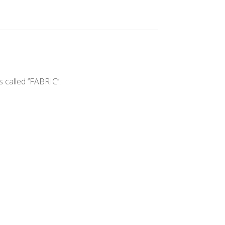
alled ‘’FABRIC’’.