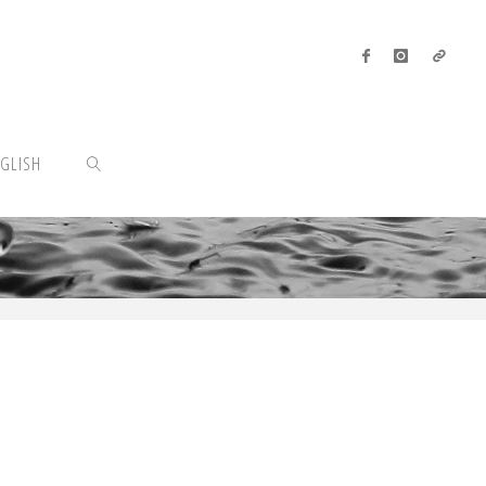
GLISH
SEARCH