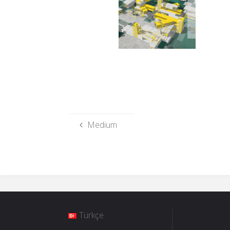
Medium
Türkçe