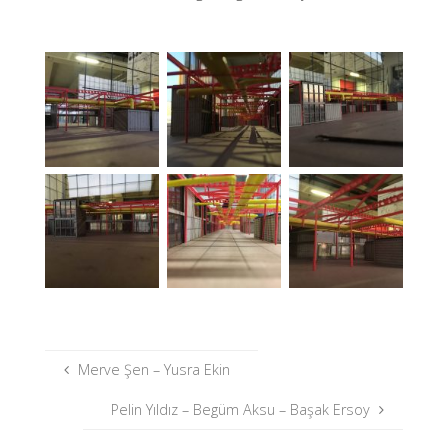
Merve Şen – Yusra Ekin
Pelin Yıldız – Begüm Aksu – Başak Ersoy