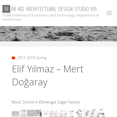
Skip
M
I
M
4
0
2
A
R
C
H
I
T
E
C
T
U
R
A
L
D
E
S
I
G
N
S
T
U
D
I
O
V
I
I
I
to
TOBB University of Economics and Technology, Department of
content
Architecture
2017-2018 Spring
Elif Yılmaz – Mert
Doğaray
Music School in Etimesgut Sugar Factory