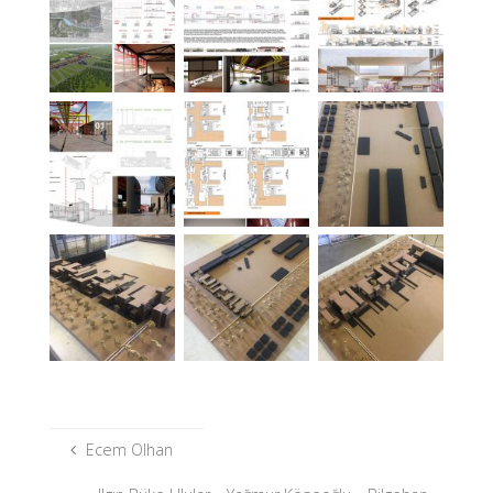
Ecem Olhan