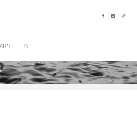
GLISH
SEARCH