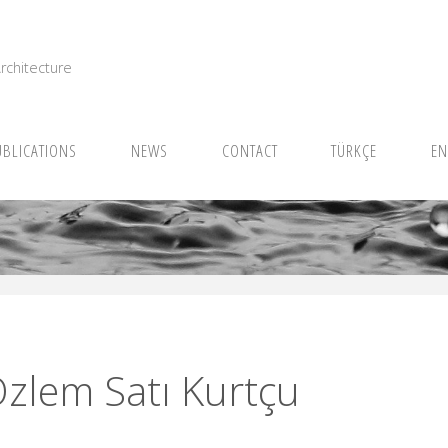
I
rchitecture
UBLICATIONS
NEWS
CONTACT
TÜRKÇE
EN
Özlem Satı Kurtçu