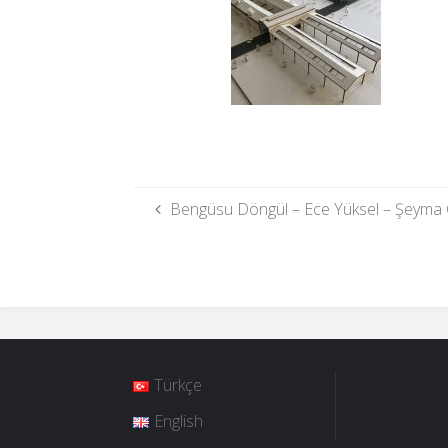
Bengüsu Döngül – Ece Yüksel – Şeyma 
Türkçe
English