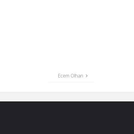
Ecem Olhan