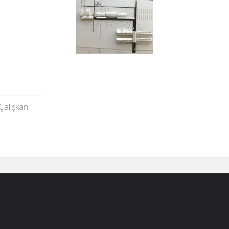
Çalışkan