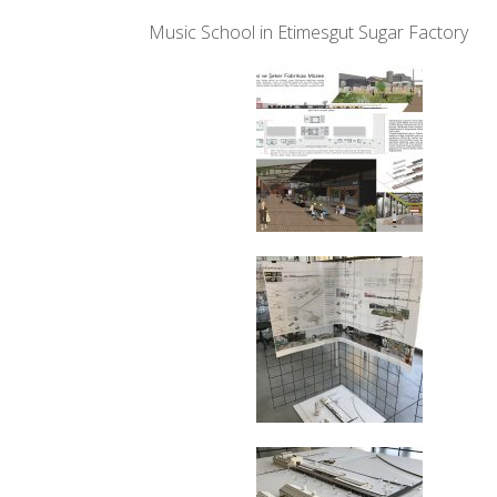
Music School in Etimesgut Sugar Factory